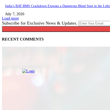
India’s BAT-BMS Crackdown Exposes a Dangerous Blind Spot in the Lith
July 7, 2026
Load more
Subscribe for Exclusive News & Updates.
RECENT COMMENTS