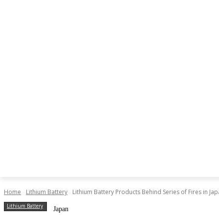
NEWS
LITHIUM BATTERY
LEAD ACID BATTERY
Home
Lithium Battery
Lithium Battery Products Behind Series of Fires in Ja
Lithium Battery
Japan