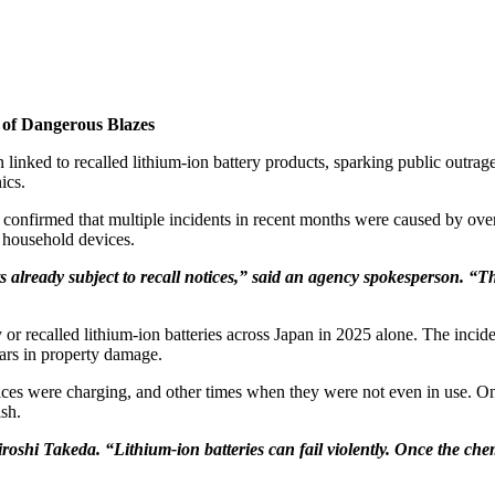
 of Dangerous Blazes
ked to recalled lithium-ion battery products, sparking public outrage
ics.
onfirmed that multiple incidents in recent months were caused by overh
 household devices.
s already subject to recall notices,” said an agency spokesperson. “Th
ty or recalled lithium-ion batteries across Japan in 2025 alone. The inci
lars in property damage.
es were charging, and other times when they were not even in use. Once
ish.
Hiroshi Takeda. “Lithium-ion batteries can fail violently. Once the che