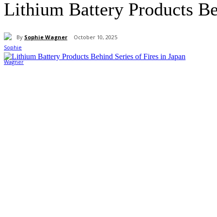
Lithium Battery Products Be
By
Sophie Wagner
October 10, 2025