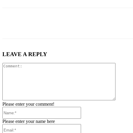
Share
LEAVE A REPLY
Comment
Please enter your comment!
Name:*
Please enter your name here
Email:*