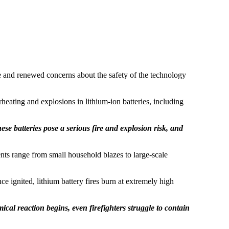
 and renewed concerns about the safety of the technology
eating and explosions in lithium-ion batteries, including
ese batteries pose a serious fire and explosion risk, and
dents range from small household blazes to large-scale
 ignited, lithium battery fires burn at extremely high
mical reaction begins, even firefighters struggle to contain