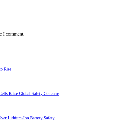
me I comment.
to Rise
ells Raise Global Safety Concerns
ver Lithium-Ion Battery Safety