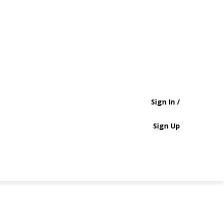
Sign In /
Sign Up