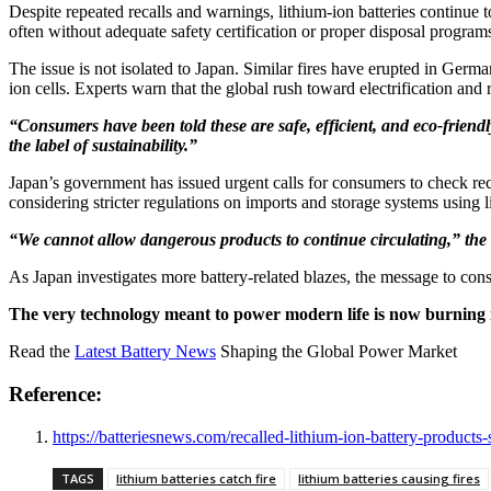
Despite repeated recalls and warnings, lithium-ion batteries continue 
often without adequate safety certification or proper disposal program
The issue is not isolated to Japan. Similar fires have erupted in Germ
ion cells. Experts warn that the global rush toward electrification and
“Consumers have been told these are safe, efficient, and eco-friendl
the label of sustainability.”
Japan’s government has issued urgent calls for consumers to check recal
considering stricter regulations on imports and storage systems using 
“We cannot allow dangerous products to continue circulating,” the
As Japan investigates more battery-related blazes, the message to cons
The very technology meant to power modern life is now burning i
Read the
Latest Battery News
Shaping the Global Power Market
Reference:
https://batteriesnews.com/recalled-lithium-ion-battery-products
TAGS
lithium batteries catch fire
lithium batteries causing fires