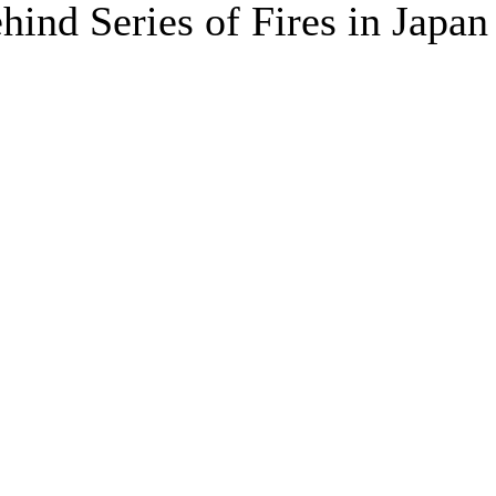
hind Series of Fires in Japan