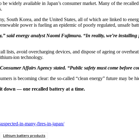
to be widely available in Japan’s consumer market. Many of the recalled
s.
any, South Korea, and the United States, all of which are linked to ener
 renewable power is fueling an epidemic of poorly regulated, unsafe batt
y,” said energy analyst Naomi Fujimura. “In reality, we’re installing
l lists, avoid overcharging devices, and dispose of ageing or overheating 
lithium-ion technology.
 Consumer Affairs Agency stated. “Public safety must come before co
umers is becoming clear: the so-called “clean energy” future may be hidi
t down — one recalled battery at a time.
-suspected-in-many-fires-in-japan/
Lithium battery products