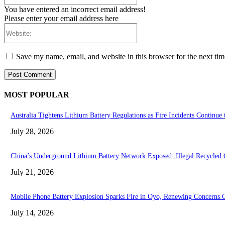
You have entered an incorrect email address!
Please enter your email address here
Website:
Save my name, email, and website in this browser for the next ti
MOST POPULAR
Australia Tightens Lithium Battery Regulations as Fire Incidents Continue 
July 28, 2026
China’s Underground Lithium Battery Network Exposed: Illegal Recycled C
July 21, 2026
Mobile Phone Battery Explosion Sparks Fire in Oyo, Renewing Concerns O
July 14, 2026