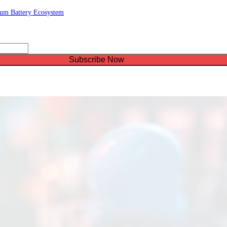
ium Battery Ecosystem