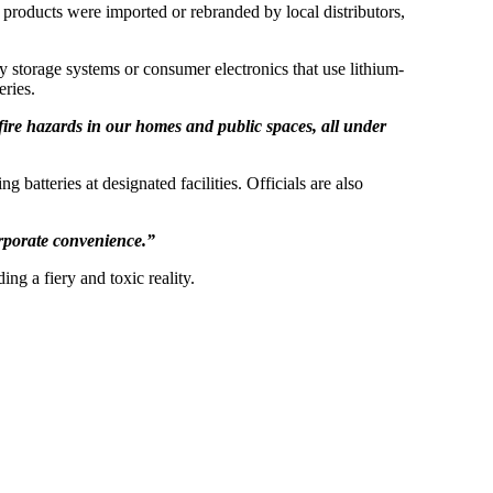
 products were imported or rebranded by local distributors,
gy storage systems or consumer electronics that use lithium-
eries.
 fire hazards in our homes and public spaces, all under
batteries at designated facilities. Officials are also
rporate convenience.”
ng a fiery and toxic reality.