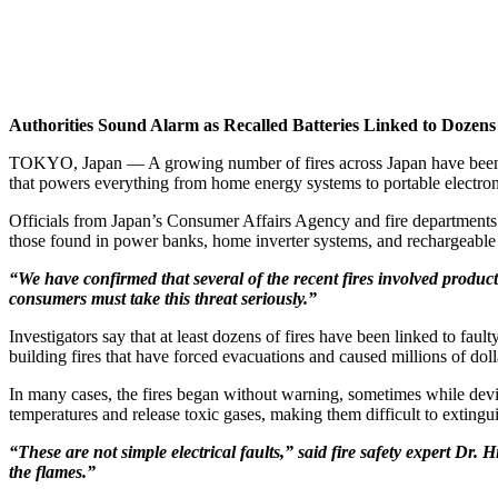
Authorities Sound Alarm as Recalled Batteries Linked to Dozens
TOKYO, Japan — A growing number of fires across Japan have been lin
that powers everything from home energy systems to portable electron
Officials from Japan’s Consumer Affairs Agency and fire departments c
those found in power banks, home inverter systems, and rechargeable
“We have confirmed that several of the recent fires involved product
consumers must take this threat seriously.”
Investigators say that at least dozens of fires have been linked to faul
building fires that have forced evacuations and caused millions of dol
In many cases, the fires began without warning, sometimes while devic
temperatures and release toxic gases, making them difficult to extingu
“These are not simple electrical faults,” said fire safety expert Dr. 
the flames.”