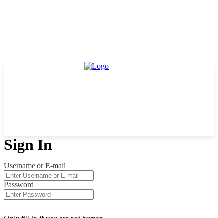
Sign In
Username or E-mail
Password