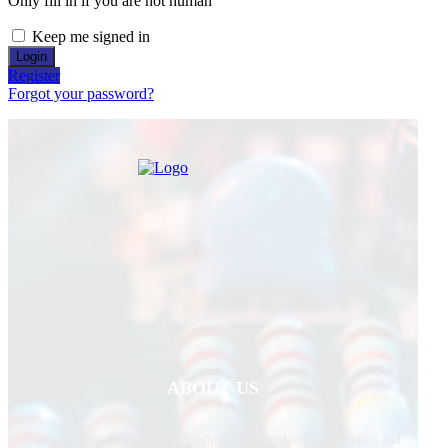
Only fill in if you are not human
Keep me signed in
Register
Forgot your password?
ABOUT US
Battery News delivers cutting-edge global updates on batteries and