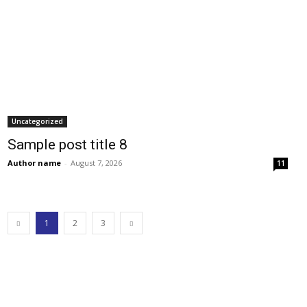
Uncategorized
Sample post title 8
Author name
-
August 7, 2026
11
1
2
3