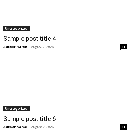
Uncategorized
Sample post title 4
Author name
-
August 7, 2026
11
Uncategorized
Sample post title 6
Author name
-
August 7, 2026
11