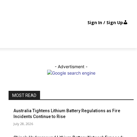
Sign In / Sign Up
- Advertisment -
MOST READ
Australia Tightens Lithium Battery Regulations as Fire
Incidents Continue to Rise
July 28, 2026