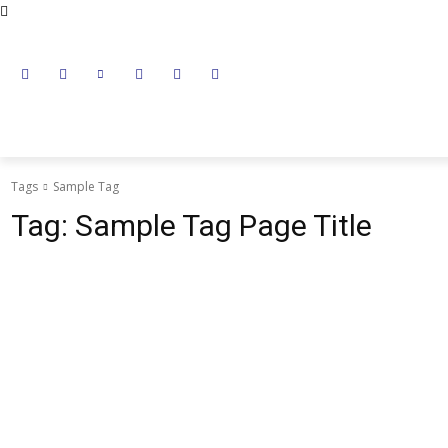
NEWS
LITHIUM BATTERY
LEAD ACID BATTERY
Tags
Sample Tag
Tag:
Sample Tag Page Title