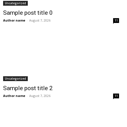
Uncategorized
Sample post title 0
Author name
-
August 7, 2026
11
Uncategorized
Sample post title 2
Author name
-
August 7, 2026
11