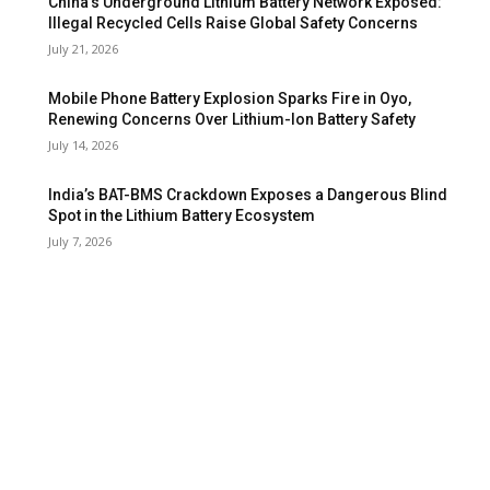
China’s Underground Lithium Battery Network Exposed:
Illegal Recycled Cells Raise Global Safety Concerns
July 21, 2026
Mobile Phone Battery Explosion Sparks Fire in Oyo,
Renewing Concerns Over Lithium-Ion Battery Safety
July 14, 2026
India’s BAT-BMS Crackdown Exposes a Dangerous Blind
Spot in the Lithium Battery Ecosystem
July 7, 2026