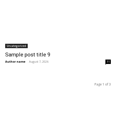
Uncategorized
Sample post title 9
Author name
-
August 7, 2026
11
Page 1 of 3