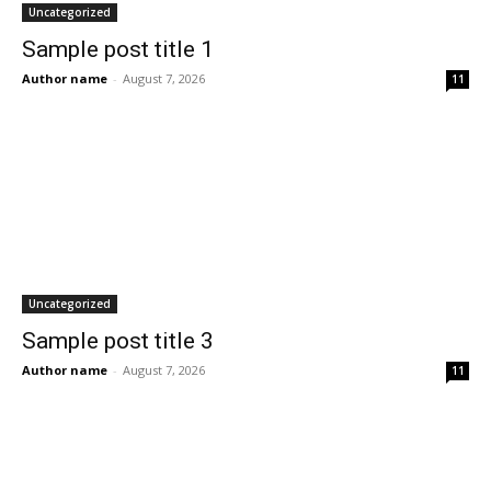
Uncategorized
Sample post title 1
Author name
-
August 7, 2026
11
Uncategorized
Sample post title 3
Author name
-
August 7, 2026
11