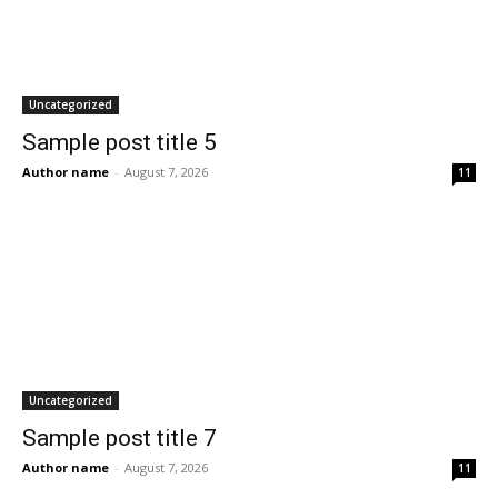
Uncategorized
Sample post title 5
Author name
-
August 7, 2026
11
Uncategorized
Sample post title 7
Author name
-
August 7, 2026
11