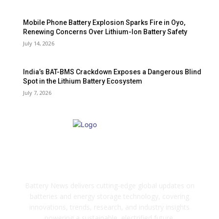
Mobile Phone Battery Explosion Sparks Fire in Oyo,
Renewing Concerns Over Lithium-Ion Battery Safety
July 14, 2026
India’s BAT-BMS Crackdown Exposes a Dangerous Blind
Spot in the Lithium Battery Ecosystem
July 7, 2026
ABOUT US
Battery News delivers cutting-edge global updates on
batteries and energy storage technology, covering
innovations, trends, research, and industry insights
powering a sustainable, electrified future.