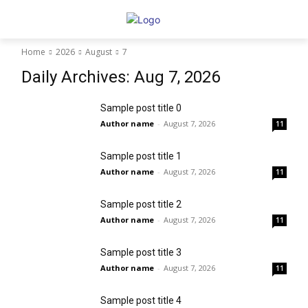
Home
2026
August
7
Daily Archives: Aug 7, 2026
Sample post title 0
Author name
-
August 7, 2026
11
Sample post title 1
Author name
-
August 7, 2026
11
Sample post title 2
Author name
-
August 7, 2026
11
Sample post title 3
Author name
-
August 7, 2026
11
Sample post title 4