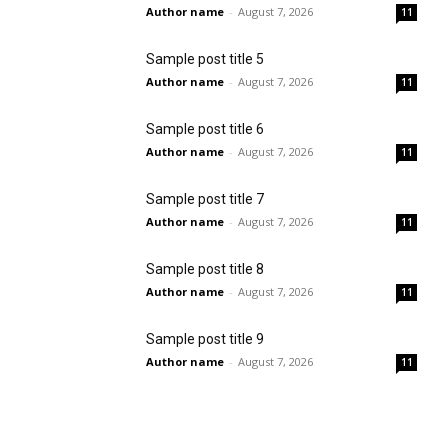
Author name
-
August 7, 2026
11
Sample post title 5
Author name
-
August 7, 2026
11
Sample post title 6
Author name
-
August 7, 2026
11
Sample post title 7
Author name
-
August 7, 2026
11
Sample post title 8
Author name
-
August 7, 2026
11
Sample post title 9
Author name
-
August 7, 2026
11