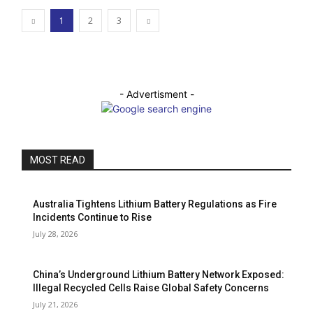
1
2
3
- Advertisment -
MOST READ
Australia Tightens Lithium Battery Regulations as Fire
Incidents Continue to Rise
July 28, 2026
China’s Underground Lithium Battery Network Exposed:
Illegal Recycled Cells Raise Global Safety Concerns
July 21, 2026