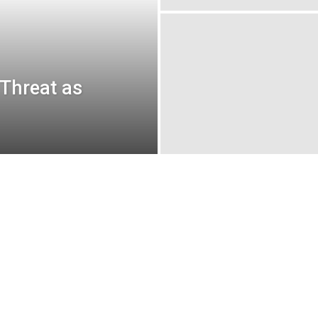
 Threat as