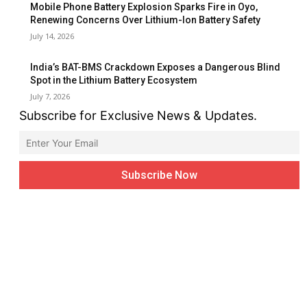
Mobile Phone Battery Explosion Sparks Fire in Oyo,
Renewing Concerns Over Lithium-Ion Battery Safety
July 14, 2026
India’s BAT-BMS Crackdown Exposes a Dangerous Blind
Spot in the Lithium Battery Ecosystem
July 7, 2026
Subscribe for Exclusive News & Updates.
FOLLOW US