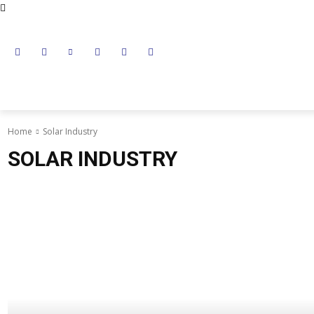
NEWS
LITHIUM BATTERY
LEAD ACID BATTERY
Home
Solar Industry
SOLAR INDUSTRY