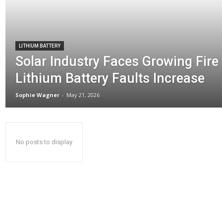
LITHIUM BATTERY
Solar Industry Faces Growing Fire
Lithium Battery Faults Increase
Sophie Wagner
-
May 21, 2026
No posts to display