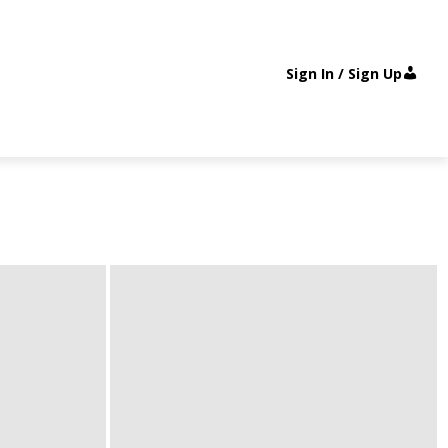
Sign In / Sign Up