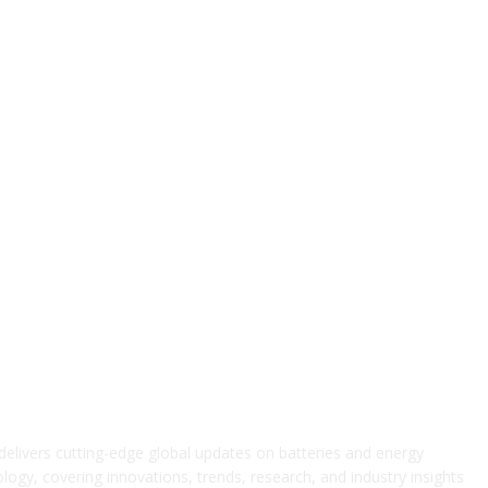
elivers cutting-edge global updates on batteries and energy
logy, covering innovations, trends, research, and industry insights