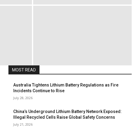
MOST READ
Australia Tightens Lithium Battery Regulations as Fire
Incidents Continue to Rise
July 28, 2026
China’s Underground Lithium Battery Network Exposed:
Illegal Recycled Cells Raise Global Safety Concerns
July 21, 2026