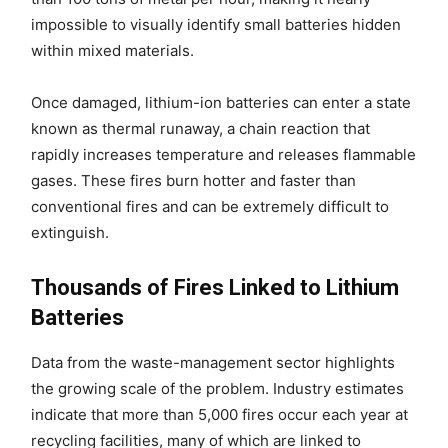
impossible to visually identify small batteries hidden
within mixed materials.
Once damaged, lithium-ion batteries can enter a state
known as thermal runaway, a chain reaction that
rapidly increases temperature and releases flammable
gases. These fires burn hotter and faster than
conventional fires and can be extremely difficult to
extinguish.
Thousands of Fires Linked to Lithium
Batteries
Data from the waste-management sector highlights
the growing scale of the problem. Industry estimates
indicate that more than 5,000 fires occur each year at
recycling facilities, many of which are linked to