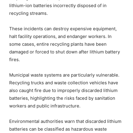
lithium-ion batteries incorrectly disposed of in
recycling streams.
These incidents can destroy expensive equipment,
halt facility operations, and endanger workers. In
some cases, entire recycling plants have been
damaged or forced to shut down after lithium battery
fires.
Municipal waste systems are particularly vulnerable.
Recycling trucks and waste collection vehicles have
also caught fire due to improperly discarded lithium
batteries, highlighting the risks faced by sanitation
workers and public infrastructure.
Environmental authorities warn that discarded lithium
batteries can be classified as hazardous waste