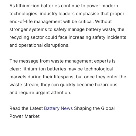
As lithium-ion batteries continue to power modern
technologies, industry leaders emphasise that proper
end-of-life management will be critical. Without
stronger systems to safely manage battery waste, the
recycling sector could face increasing safety incidents
and operational disruptions.
The message from waste management experts is
clear: lithium-ion batteries may be technological
marvels during their lifespans, but once they enter the
waste stream, they can quickly become hazardous
and require urgent attention.
Read the Latest
Battery News
Shaping the Global
Power Market