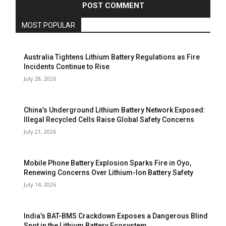
MOST POPULAR
Australia Tightens Lithium Battery Regulations as Fire
Incidents Continue to Rise
July 28, 2026
China’s Underground Lithium Battery Network Exposed:
Illegal Recycled Cells Raise Global Safety Concerns
July 21, 2026
Mobile Phone Battery Explosion Sparks Fire in Oyo,
Renewing Concerns Over Lithium-Ion Battery Safety
July 14, 2026
India’s BAT-BMS Crackdown Exposes a Dangerous Blind
Spot in the Lithium Battery Ecosystem