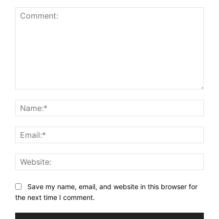
Comment:
Nam
Email
Webs
Save my name, email, and website in this browser for
the next time I comment.