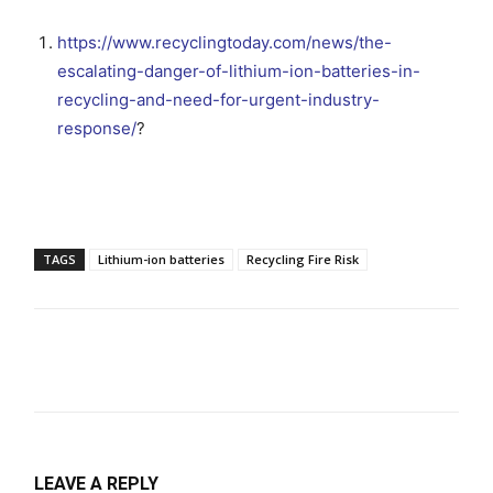
https://www.recyclingtoday.com/news/the-
escalating-danger-of-lithium-ion-batteries-in-
recycling-and-need-for-urgent-industry-
response/
?
TAGS
Lithium-ion batteries
Recycling Fire Risk
LEAVE A REPLY