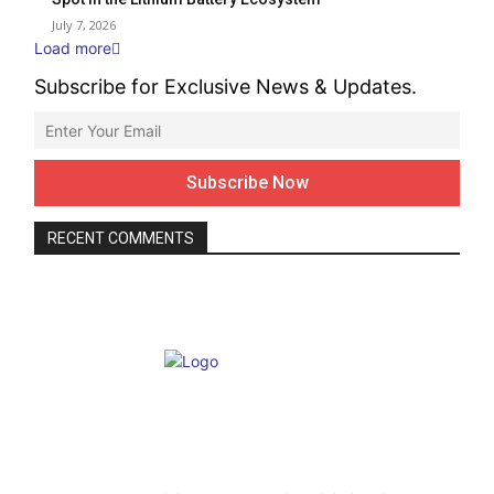
July 7, 2026
Load more
Subscribe for Exclusive News & Updates.
RECENT COMMENTS
ABOUT US