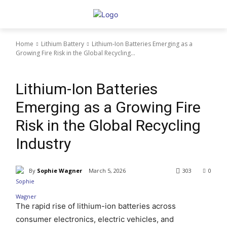
Home
Lithium Battery
Lithium-Ion Batteries Emerging as a
Growing Fire Risk in the Global Recycling...
Lithium Battery
Lithium-Ion Batteries
Emerging as a Growing Fire
Risk in the Global Recycling
Industry
By
Sophie Wagner
March 5, 2026
303
0
The rapid rise of lithium-ion batteries across
consumer electronics, electric vehicles, and