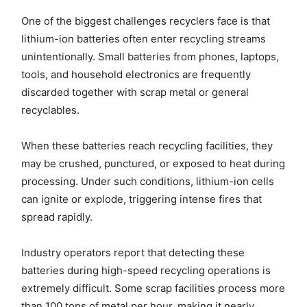
One of the biggest challenges recyclers face is that
lithium-ion batteries often enter recycling streams
unintentionally. Small batteries from phones, laptops,
tools, and household electronics are frequently
discarded together with scrap metal or general
recyclables.
When these batteries reach recycling facilities, they
may be crushed, punctured, or exposed to heat during
processing. Under such conditions, lithium-ion cells
can ignite or explode, triggering intense fires that
spread rapidly.
Industry operators report that detecting these
batteries during high-speed recycling operations is
extremely difficult. Some scrap facilities process more
than 100 tons of metal per hour, making it nearly