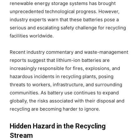
renewable energy storage systems has brought
unprecedented technological progress. However,
industry experts warn that these batteries pose a
serious and escalating safety challenge for recycling
facilities worldwide.
Recent industry commentary and waste-management
reports suggest that lithium-ion batteries are
increasingly responsible for fires, explosions, and
hazardous incidents in recycling plants, posing
threats to workers, infrastructure, and surrounding
communities. As battery use continues to expand
globally, the risks associated with their disposal and
recycling are becoming harder to ignore.
Hidden Hazard in the Recycling
Stream