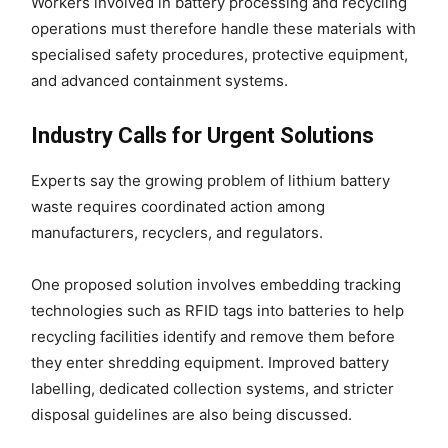
Workers involved in battery processing and recycling
operations must therefore handle these materials with
specialised safety procedures, protective equipment,
and advanced containment systems.
Industry Calls for Urgent Solutions
Experts say the growing problem of lithium battery
waste requires coordinated action among
manufacturers, recyclers, and regulators.
One proposed solution involves embedding tracking
technologies such as RFID tags into batteries to help
recycling facilities identify and remove them before
they enter shredding equipment. Improved battery
labelling, dedicated collection systems, and stricter
disposal guidelines are also being discussed.