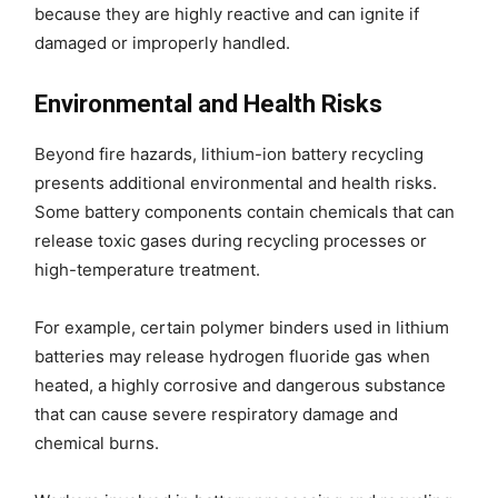
because they are highly reactive and can ignite if
damaged or improperly handled.
Environmental and Health Risks
Beyond fire hazards, lithium-ion battery recycling
presents additional environmental and health risks.
Some battery components contain chemicals that can
release toxic gases during recycling processes or
high-temperature treatment.
For example, certain polymer binders used in lithium
batteries may release hydrogen fluoride gas when
heated, a highly corrosive and dangerous substance
that can cause severe respiratory damage and
chemical burns.