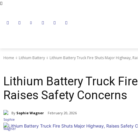
NEWS
LITHIUM BATTERY
LEAD ACID BATTERY
Home
Lithium Battery
Lithium Battery Truck Fire Shuts Major Highway, Ra
Lithium Battery
Lithium Battery Truck Fir
Raises Safety Concerns
By
Sophie Wagner
February 20, 2026