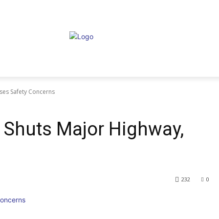
ises Safety Concerns
e Shuts Major Highway,
232
0