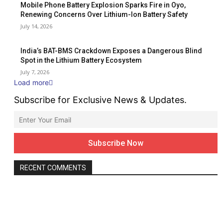
Mobile Phone Battery Explosion Sparks Fire in Oyo,
Renewing Concerns Over Lithium-Ion Battery Safety
July 14, 2026
India’s BAT-BMS Crackdown Exposes a Dangerous Blind
Spot in the Lithium Battery Ecosystem
July 7, 2026
Load more
Subscribe for Exclusive News & Updates.
RECENT COMMENTS