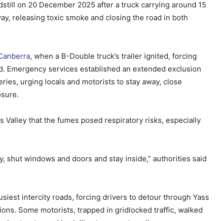
ndstill on 20 December 2025 after a truck carrying around 15
ay, releasing toxic smoke and closing the road in both
Canberra
, when a B-Double truck’s trailer ignited, forcing
d. Emergency services established an extended exclusion
ries, urging locals and motorists to stay away, close
osure.
 Valley that the fumes posed respiratory risks, especially
ury, shut windows and doors and stay inside,” authorities said
busiest intercity roads, forcing drivers to detour through Yass
ions. Some motorists, trapped in gridlocked traffic, walked