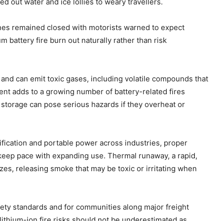
d out water and ice lollies to weary travellers.
nes remained closed with motorists warned to expect
m battery fire burn out naturally rather than risk
sh and can emit toxic gases, including volatile compounds that
ent adds to a growing number of battery-related fires
storage can pose serious hazards if they overheat or
ification and portable power across industries, proper
keep pace with expanding use. Thermal runaway, a rapid,
lazes, releasing smoke that may be toxic or irritating when
 safety standards and for communities along major freight
lithium-ion fire risks should not be underestimated as