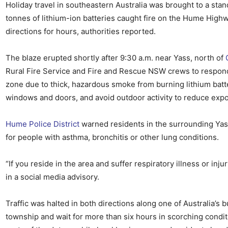
Holiday travel in southeastern Australia was brought to a sta
tonnes of lithium-ion batteries caught fire on the Hume Highw
directions for hours, authorities reported.
The blaze erupted shortly after 9:30 a.m. near Yass, north of
Rural Fire Service and Fire and Rescue NSW crews to respon
zone due to thick, hazardous smoke from burning lithium batte
windows and doors, and avoid outdoor activity to reduce exp
Hume Police District
warned residents in the surrounding Yass
for people with asthma, bronchitis or other lung conditions.
“If you reside in the area and suffer respiratory illness or inj
in a social media advisory.
Traffic was halted in both directions along one of Australia’s 
township and wait for more than six hours in scorching condit