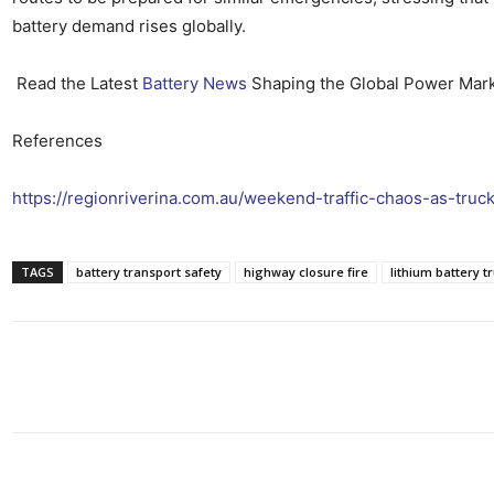
battery demand rises globally.
Read the Latest
Battery News
Shaping the Global Power Mar
References
https://regionriverina.com.au/weekend-traffic-chaos-as-truc
TAGS
battery transport safety
highway closure fire
lithium battery tr
Share