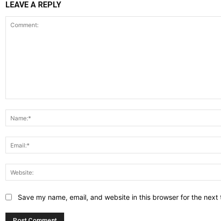
LEAVE A REPLY
Comment:
Save my name, email, and website in this browser for the next