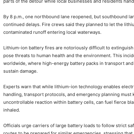
parts of the detour while local businesses and residents hande
By 8 p.m., one northbound lane reopened, but southbound la
continued delays. Fire crews said they planned to let the lithiu
contaminated runoff entering local waterways.
Lithium-ion battery fires are notoriously difficult to extingui
pose threats to human health and the environment. This incid
worldwide, where high-energy battery packs in transport and 
sustain damage.
Experts warn that while lithium-ion technology enables electr
handling, transport protocols, and emergency planning must 
uncontrollable reaction within battery cells, can fuel fierce b
inhaled.
Officials urge carriers of large battery loads to follow strict
routes to be prepared for similar emergencies, stressing that 