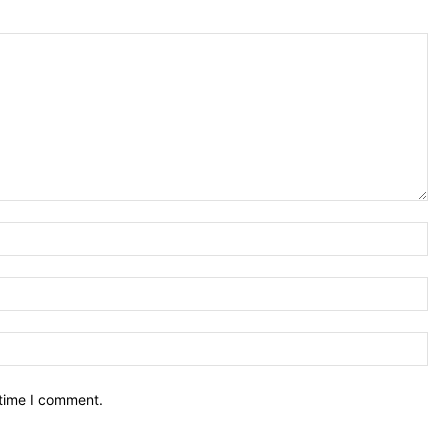
Na
Ema
We
 time I comment.