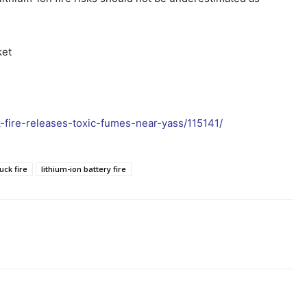
ket
k-fire-releases-toxic-fumes-near-yass/115141/
uck fire
lithium-ion battery fire