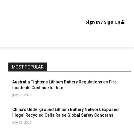
Sign In / Sign Up
MOST POPULAR
Australia Tightens Lithium Battery Regulations as Fire
Incidents Continue to Rise
July 28, 2026
China’s Underground Lithium Battery Network Exposed:
Illegal Recycled Cells Raise Global Safety Concerns
July 21, 2026