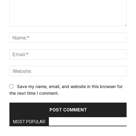
Comment:
Nam
Email
Webs
Save my name, email, and website in this browser for
the next time I comment.
MOST POPULAR