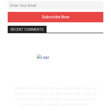
RECENT COMMENTS
ABOUT US
Battery News delivers cutting-edge global updates on
batteries and energy storage technology, covering
innovations, trends, research, and industry insights
powering a sustainable, electrified future.