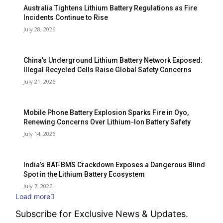
Australia Tightens Lithium Battery Regulations as Fire
Incidents Continue to Rise
July 28, 2026
China’s Underground Lithium Battery Network Exposed:
Illegal Recycled Cells Raise Global Safety Concerns
July 21, 2026
Mobile Phone Battery Explosion Sparks Fire in Oyo,
Renewing Concerns Over Lithium-Ion Battery Safety
July 14, 2026
India’s BAT-BMS Crackdown Exposes a Dangerous Blind
Spot in the Lithium Battery Ecosystem
July 7, 2026
Load more
Subscribe for Exclusive News & Updates.