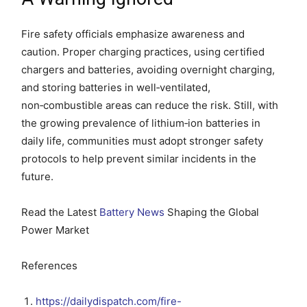
Fire safety officials emphasize awareness and
caution. Proper charging practices, using certified
chargers and batteries, avoiding overnight charging,
and storing batteries in well‑ventilated,
non‑combustible areas can reduce the risk. Still, with
the growing prevalence of lithium‑ion batteries in
daily life, communities must adopt stronger safety
protocols to help prevent similar incidents in the
future.
Read the Latest
Battery News
Shaping the Global
Power Market
References
https://dailydispatch.com/fire-