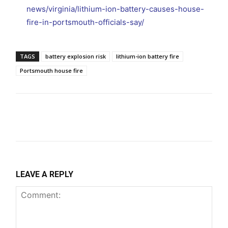
news/virginia/lithium-ion-battery-causes-house-
fire-in-portsmouth-officials-say/
TAGS
battery explosion risk
lithium-ion battery fire
Portsmouth house fire
LEAVE A REPLY