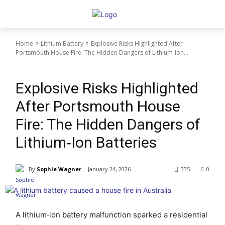
Home
Lithium Battery
Explosive Risks Highlighted After
Portsmouth House Fire: The Hidden Dangers of Lithium‑Ion...
Lithium Battery
Explosive Risks Highlighted
After Portsmouth House
Fire: The Hidden Dangers of
Lithium‑Ion Batteries
By
Sophie Wagner
January 24, 2026
335
0
A lithium‑ion battery malfunction sparked a residential