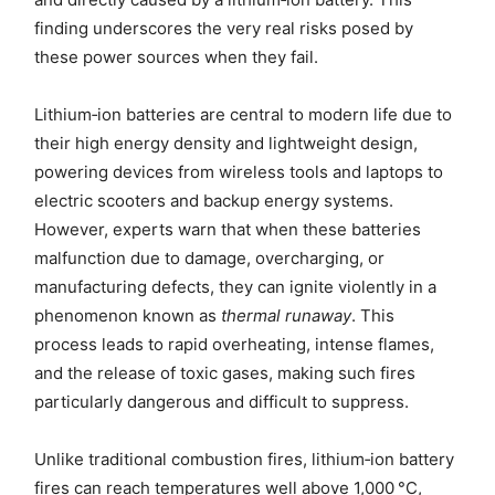
finding underscores the very real risks posed by
these power sources when they fail.
Lithium‑ion batteries are central to modern life due to
their high energy density and lightweight design,
powering devices from wireless tools and laptops to
electric scooters and backup energy systems.
However, experts warn that when these batteries
malfunction due to damage, overcharging, or
manufacturing defects, they can ignite violently in a
phenomenon known as
thermal runaway
. This
process leads to rapid overheating, intense flames,
and the release of toxic gases, making such fires
particularly dangerous and difficult to suppress.
Unlike traditional combustion fires, lithium‑ion battery
fires can reach temperatures well above 1,000 °C,