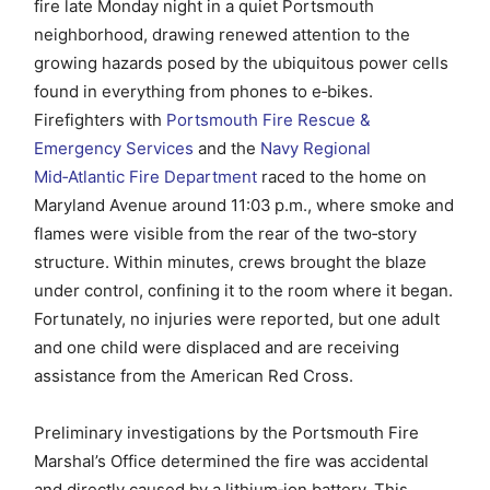
fire late Monday night in a quiet Portsmouth
neighborhood, drawing renewed attention to the
growing hazards posed by the ubiquitous power cells
found in everything from phones to e‑bikes.
Firefighters with
Portsmouth Fire Rescue &
Emergency Services
and the
Navy Regional
Mid‑Atlantic Fire Department
raced to the home on
Maryland Avenue around 11:03 p.m., where smoke and
flames were visible from the rear of the two‑story
structure. Within minutes, crews brought the blaze
under control, confining it to the room where it began.
Fortunately, no injuries were reported, but one adult
and one child were displaced and are receiving
assistance from the American Red Cross.
Preliminary investigations by the Portsmouth Fire
Marshal’s Office determined the fire was accidental
and directly caused by a lithium‑ion battery. This