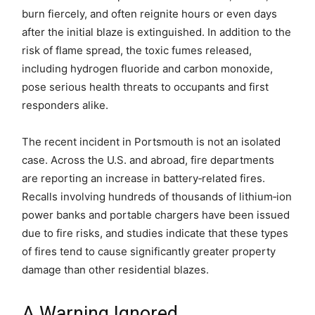
burn fiercely, and often reignite hours or even days
after the initial blaze is extinguished. In addition to the
risk of flame spread, the toxic fumes released,
including hydrogen fluoride and carbon monoxide,
pose serious health threats to occupants and first
responders alike.
The recent incident in Portsmouth is not an isolated
case. Across the U.S. and abroad, fire departments
are reporting an increase in battery‑related fires.
Recalls involving hundreds of thousands of lithium‑ion
power banks and portable chargers have been issued
due to fire risks, and studies indicate that these types
of fires tend to cause significantly greater property
damage than other residential blazes.
A Warning Ignored