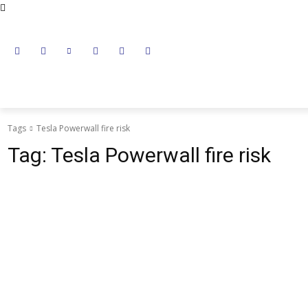
NEWS
LITHIUM BATTERY
LEAD ACID BATTERY
Tags
Tesla Powerwall fire risk
Tag:
Tesla Powerwall fire risk