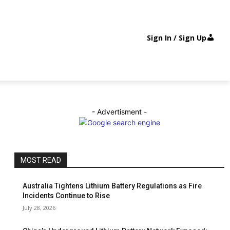
Sign In / Sign Up
- Advertisment -
MOST READ
Australia Tightens Lithium Battery Regulations as Fire
Incidents Continue to Rise
July 28, 2026