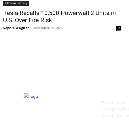
Lithium Battery
Tesla Recalls 10,500 Powerwall 2 Units in
U.S. Over Fire Risk
Sophie Wagner
-
November 25, 2025
0
ABOUT US
Battery News d
storage techno
powering a sust