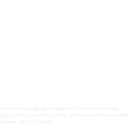
elivers cutting-edge global updates on batteries and energy
logy, covering innovations, trends, research, and industry insights
ainable, electrified future.