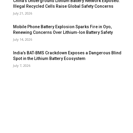
China’s Underground Lithium Battery Network Exposed:
Illegal Recycled Cells Raise Global Safety Concerns
July 21, 2026
Mobile Phone Battery Explosion Sparks Fire in Oyo,
Renewing Concerns Over Lithium-Ion Battery Safety
July 14, 2026
India’s BAT-BMS Crackdown Exposes a Dangerous Blind
Spot in the Lithium Battery Ecosystem
July 7, 2026
FOLLOW US