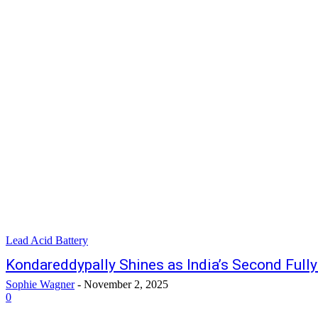
Lead Acid Battery
Kondareddypally Shines as India’s Second Full
Sophie Wagner
-
November 2, 2025
0