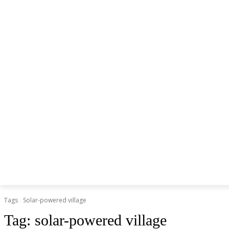
NEWS
LITHIUM BATTERY
LEAD ACID BATTERY
Tags
Solar-powered village
Tag:
solar-powered village