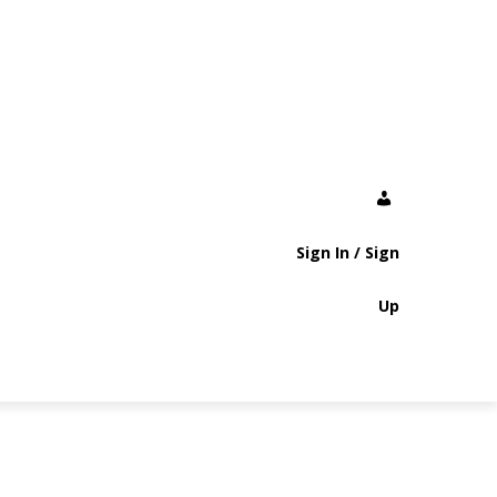
Sign In / Sign
Up