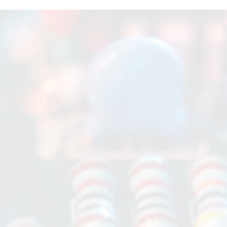
rage
ering a