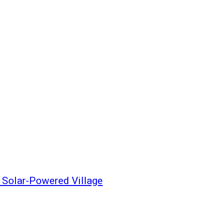
y Solar-Powered Village