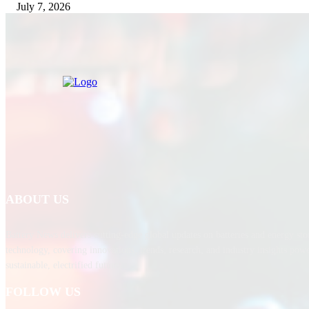
July 7, 2026
ABOUT US
Battery News delivers cutting-edge global updates on batteries and energy sto
technology, covering innovations, trends, research, and industry insights pow
sustainable, electrified future.
FOLLOW US