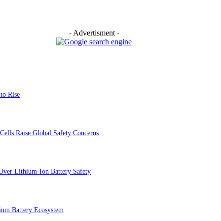
- Advertisment -
to Rise
Cells Raise Global Safety Concerns
Over Lithium-Ion Battery Safety
ium Battery Ecosystem