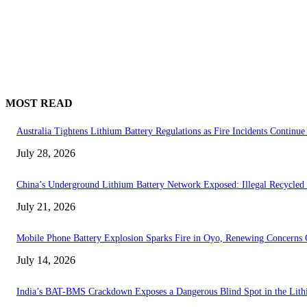
MOST READ
Australia Tightens Lithium Battery Regulations as Fire Incidents Continue 
July 28, 2026
China’s Underground Lithium Battery Network Exposed: Illegal Recycled 
July 21, 2026
Mobile Phone Battery Explosion Sparks Fire in Oyo, Renewing Concerns 
July 14, 2026
India’s BAT-BMS Crackdown Exposes a Dangerous Blind Spot in the Lith