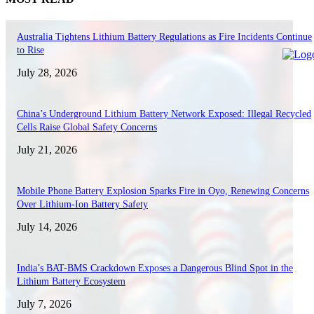
Australia Tightens Lithium Battery Regulations as Fire Incidents Continue
to Rise
July 28, 2026
China’s Underground Lithium Battery Network Exposed: Illegal Recycled
Cells Raise Global Safety Concerns
July 21, 2026
Mobile Phone Battery Explosion Sparks Fire in Oyo, Renewing Concerns
Over Lithium-Ion Battery Safety
July 14, 2026
India’s BAT-BMS Crackdown Exposes a Dangerous Blind Spot in the
Lithium Battery Ecosystem
July 7, 2026