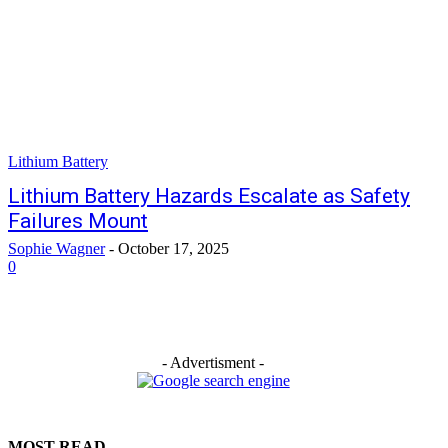
Lithium Battery
Lithium Battery Hazards Escalate as Safety
Failures Mount
Sophie Wagner
-
October 17, 2025
0
- Advertisment -
MOST READ