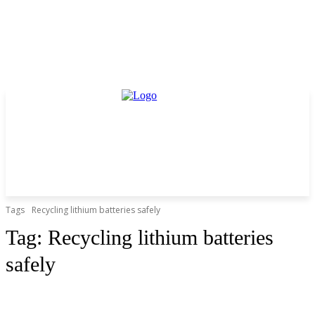
Tags
Recycling lithium batteries safely
Tag:
Recycling lithium batteries
safely