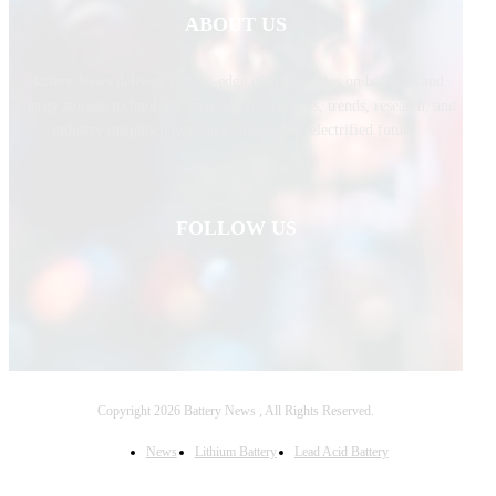
ABOUT US
Battery News delivers cutting-edge global updates on batteries and
energy storage technology, covering innovations, trends, research, and
industry insights powering a sustainable, electrified future.
FOLLOW US
Copyright 2026 Battery News , All Rights Reserved.
News
Lithium Battery
Lead Acid Battery