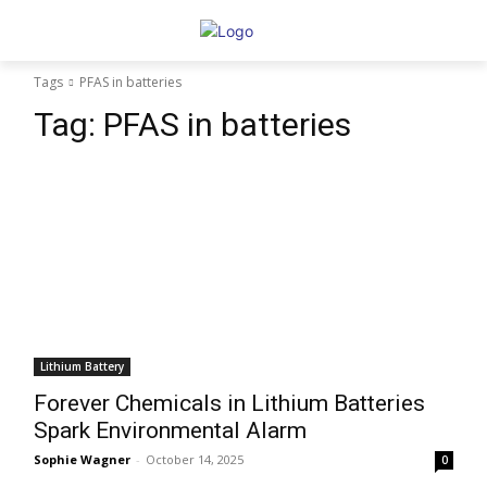
Tags
PFAS in batteries
Tag:
PFAS in batteries
Lithium Battery
Forever Chemicals in Lithium Batteries
Spark Environmental Alarm
Sophie Wagner
-
October 14, 2025
0