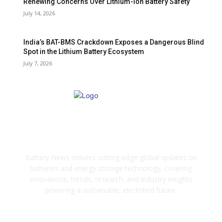
Renewing Concerns Over Lithium-Ion Battery Safety
July 14, 2026
India’s BAT-BMS Crackdown Exposes a Dangerous Blind
Spot in the Lithium Battery Ecosystem
July 7, 2026
ABOUT US
Battery News delivers cutting-edge global updates on
batteries and energy storage technology, covering
innovations, trends, research, and industry insights
powering a sustainable, electrified future.