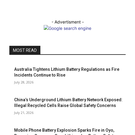
- Advertisment -
MOST READ
Australia Tightens Lithium Battery Regulations as Fire
Incidents Continue to Rise
July 28, 2026
China’s Underground Lithium Battery Network Exposed:
Illegal Recycled Cells Raise Global Safety Concerns
July 21, 2026
Mobile Phone Battery Explosion Sparks Fire in Oyo,