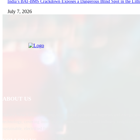
India’s BAT-BMS Crackdown Exposes a Dangerous Blind Spot in the Lith
July 7, 2026
ABOUT US
Battery News delivers cutting-edge global updates on batteries and energy sto
technology, covering innovations, trends, research, and industry insights pow
sustainable, electrified future.