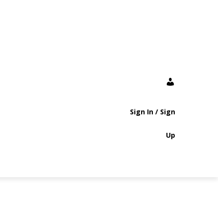
Sign In / Sign
Up