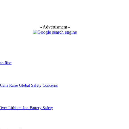
- Advertisment -
to Rise
Cells Raise Global Safety Concerns
Over Lithium-Ion Battery Safety