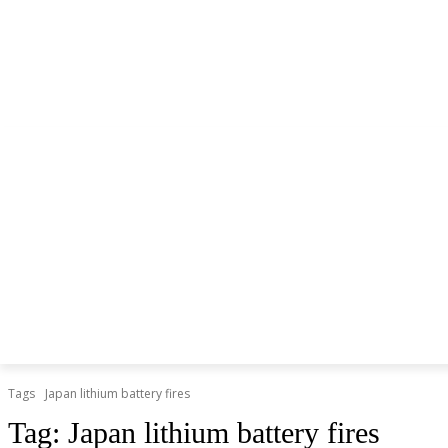
NEWS
LITHIUM BATTERY
LEAD ACID BATTERY
Tags
Japan lithium battery fires
Tag:
Japan lithium battery fires