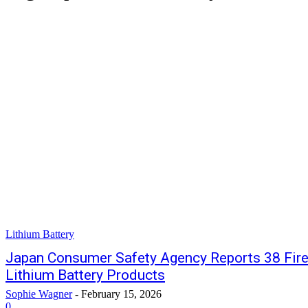
Lithium Battery
Japan Consumer Safety Agency Reports 38 Fire
Lithium Battery Products
Sophie Wagner
-
February 15, 2026
0