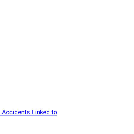
 Accidents Linked to