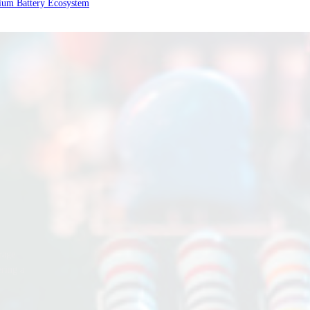
ium Battery Ecosystem
rage
ering a