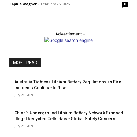
Sophie Wagner
-
February 25, 2026
0
- Advertisment -
MOST READ
Australia Tightens Lithium Battery Regulations as Fire
Incidents Continue to Rise
July 28, 2026
China’s Underground Lithium Battery Network Exposed:
Illegal Recycled Cells Raise Global Safety Concerns
July 21, 2026