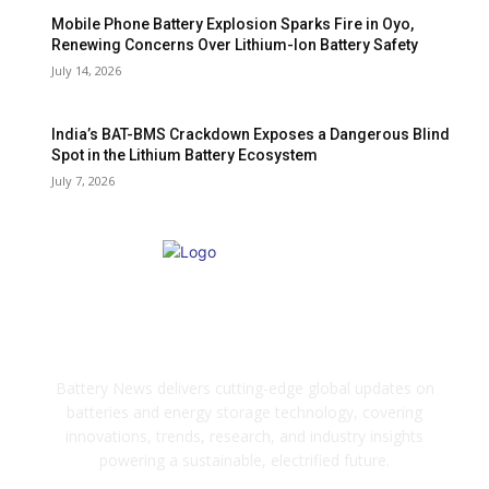
Mobile Phone Battery Explosion Sparks Fire in Oyo,
Renewing Concerns Over Lithium-Ion Battery Safety
July 14, 2026
India’s BAT-BMS Crackdown Exposes a Dangerous Blind
Spot in the Lithium Battery Ecosystem
July 7, 2026
ABOUT US
Battery News delivers cutting-edge global updates on
batteries and energy storage technology, covering
innovations, trends, research, and industry insights
powering a sustainable, electrified future.