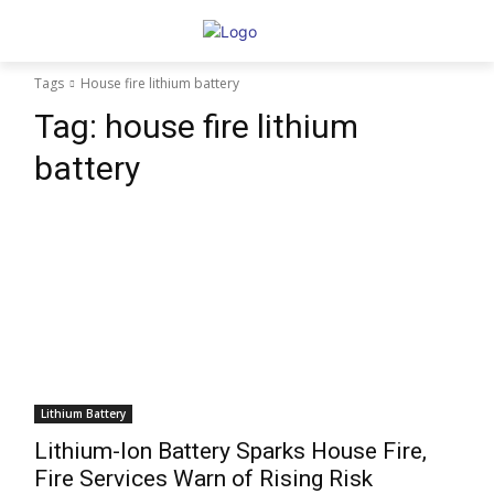
Tags
House fire lithium battery
Tag:
house fire lithium
battery
Lithium Battery
Lithium-Ion Battery Sparks House Fire,
Fire Services Warn of Rising Risk