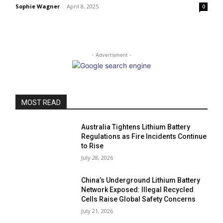
Sophie Wagner
-
April 8, 2025
0
- Advertisment -
MOST READ
Australia Tightens Lithium Battery
Regulations as Fire Incidents Continue
to Rise
July 28, 2026
China’s Underground Lithium Battery
Network Exposed: Illegal Recycled
Cells Raise Global Safety Concerns
July 21, 2026