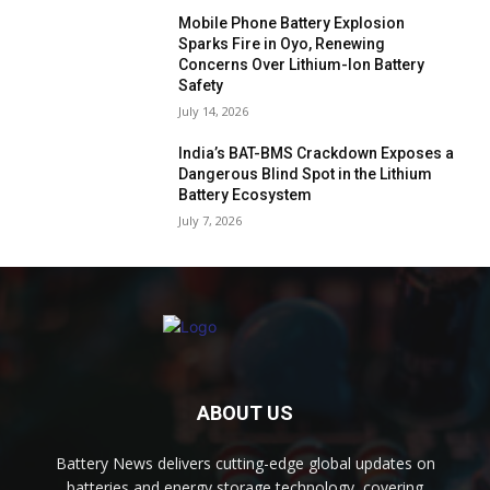
Mobile Phone Battery Explosion
Sparks Fire in Oyo, Renewing
Concerns Over Lithium-Ion Battery
Safety
July 14, 2026
India’s BAT-BMS Crackdown Exposes a
Dangerous Blind Spot in the Lithium
Battery Ecosystem
July 7, 2026
ABOUT US
Battery News delivers cutting-edge global updates on
batteries and energy storage technology, covering