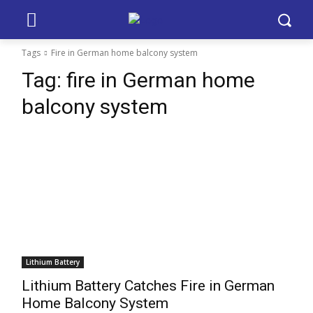
Tags
Fire in German home balcony system
Tag:
fire in German home
balcony system
Lithium Battery
Lithium Battery Catches Fire in German
Home Balcony System