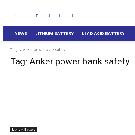
NEWS
LITHIUM BATTERY
LEAD ACID BATTERY
Tags
Anker power bank safety
Tag:
Anker power bank safety
Lithium Battery