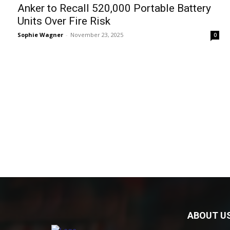
Anker to Recall 520,000 Portable Battery
Units Over Fire Risk
Sophie Wagner
-
November 23, 2025
0
ABOUT U