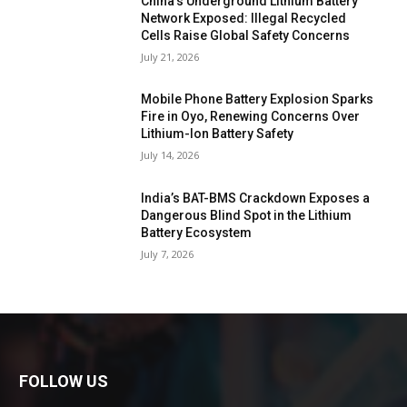
China’s Underground Lithium Battery
Network Exposed: Illegal Recycled
Cells Raise Global Safety Concerns
July 21, 2026
Mobile Phone Battery Explosion Sparks
Fire in Oyo, Renewing Concerns Over
Lithium-Ion Battery Safety
July 14, 2026
India’s BAT-BMS Crackdown Exposes a
Dangerous Blind Spot in the Lithium
Battery Ecosystem
July 7, 2026
FOLLOW US