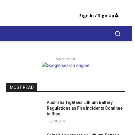
Sign In / Sign Up
- Advertisment -
MOST READ
Australia Tightens Lithium Battery
Regulations as Fire Incidents Continue
to Rise
July 28, 2026