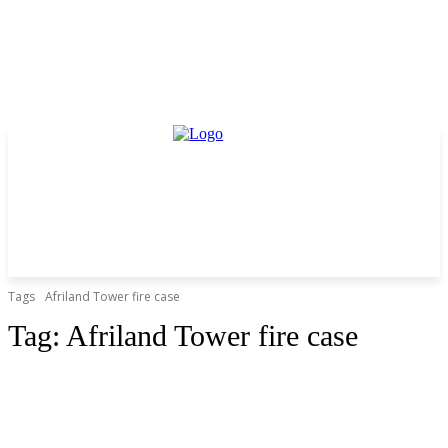
Tags
Afriland Tower fire case
Tag:
Afriland Tower fire case