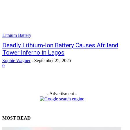
Lithium Battery
Deadly Lithium-Ion Battery Causes Afriland
Tower Inferno in Lagos
Sophie Wagner
-
September 25, 2025
0
- Advertisment -
MOST READ