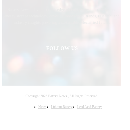
Battery News delivers cutting-edge global updates on batteries and
energy storage technology, covering innovations, trends, research, and
industry insights powering a sustainable, electrified future.
FOLLOW US
Copyright 2026 Battery News , All Rights Reserved.
News
Lithium Battery
Lead Acid Battery